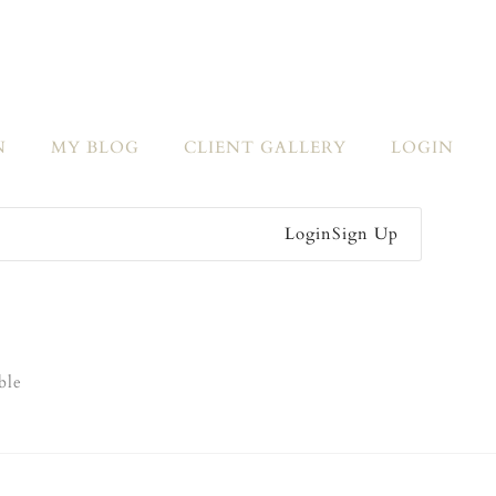
N
MY BLOG
CLIENT GALLERY
LOGIN
Login
Sign Up
ble