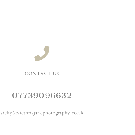
CONTACT US
07739096632
vicky@victoriajanephotography.co.uk