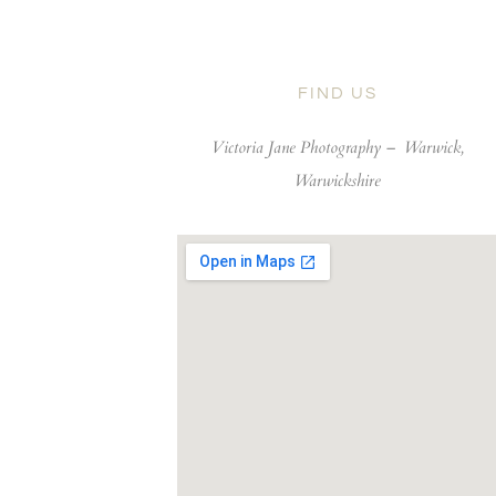
FIND US
Victoria Jane Photography –
Warwick,
Warwickshire