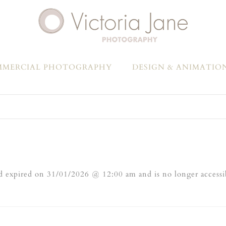
MERCIAL PHOTOGRAPHY
DESIGN & ANIMATIO
 expired on 31/01/2026 @ 12:00 am and is no longer accessi