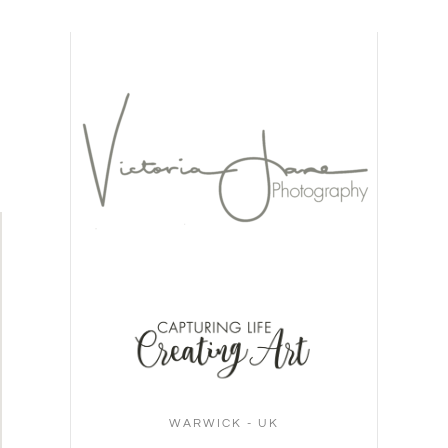
WARWICK - UK