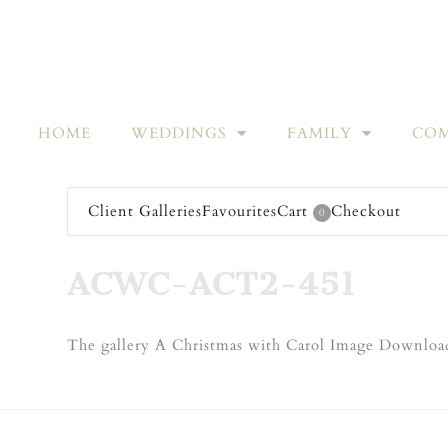
HOME
WEDDINGS
FAMILY
COM
Client Galleries
Favourites
Cart
Checkout
0
ACWC-ACT2-451
The gallery A Christmas with Carol Image Download