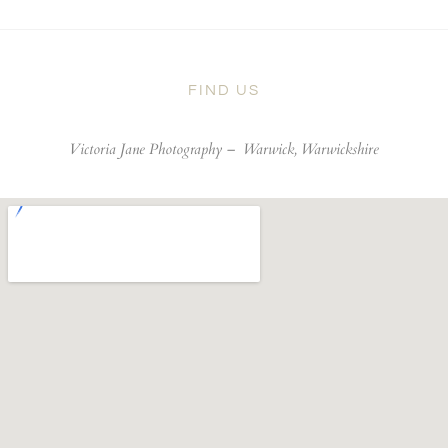
FIND US
Victoria Jane Photography –
Warwick, Warwickshire