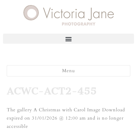
Menu
ACWC-ACT2-455
The gallery A Christmas with Carol Image Download
expired on 31/01/2026 @ 12:00 am and is no longer
accessible