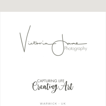
WARWICK - UK