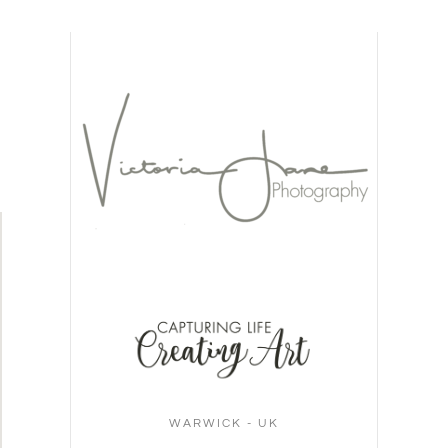
WARWICK - UK