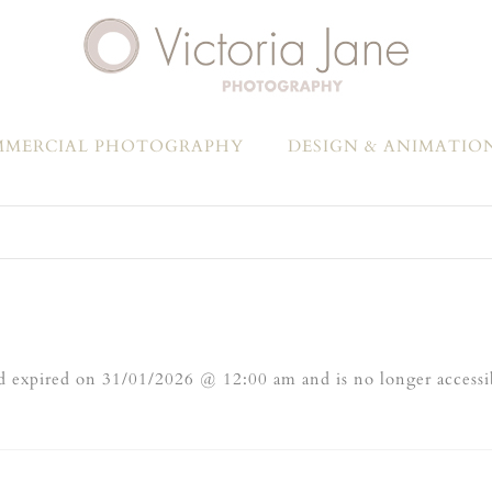
MERCIAL PHOTOGRAPHY
DESIGN & ANIMATIO
 expired on 31/01/2026 @ 12:00 am and is no longer accessi