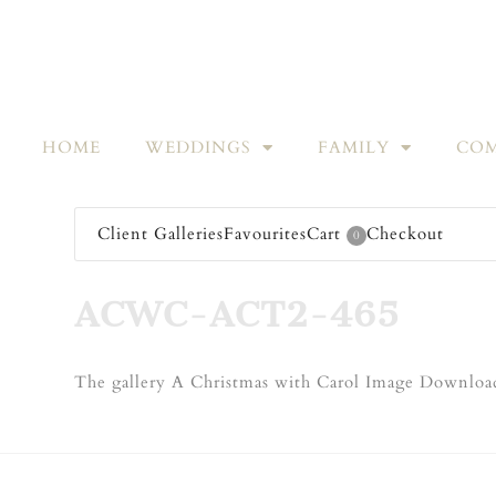
HOME
WEDDINGS
FAMILY
COM
Client Galleries
Favourites
Cart
Checkout
0
ACWC-ACT2-465
The gallery A Christmas with Carol Image Download