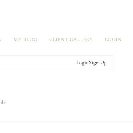
N
MY BLOG
CLIENT GALLERY
LOGIN
Login
Sign Up
ble