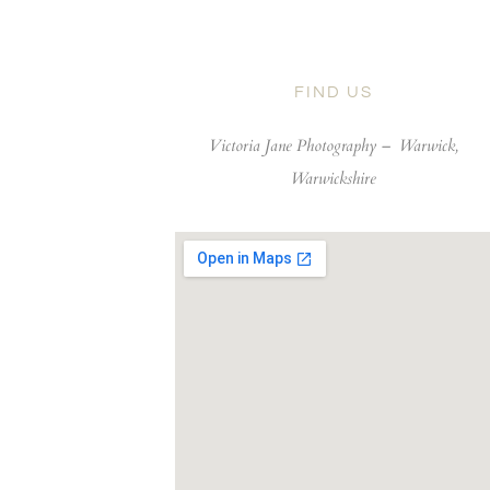
FIND US
Victoria Jane Photography –
Warwick,
Warwickshire