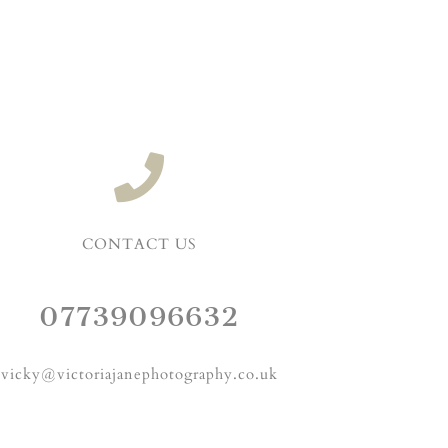
CONTACT US
07739096632
vicky@victoriajanephotography.co.uk