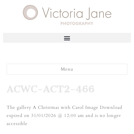
Menu
ACWC-ACT2-466
The gallery A Christmas with Carol Image Download
expired on 31/01/2026 @ 12:00 am and is no longer
accessible