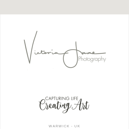
WARWICK - UK