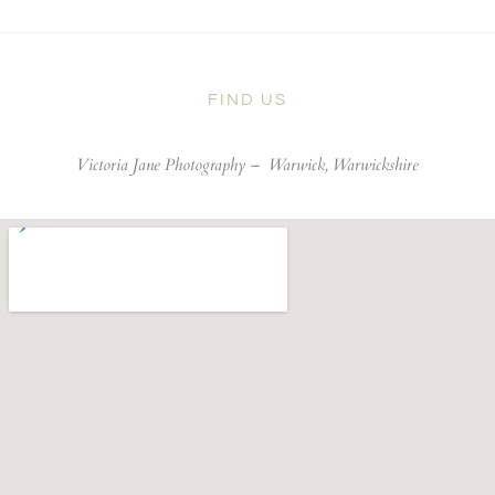
FIND US
Victoria Jane Photography –
Warwick, Warwickshire