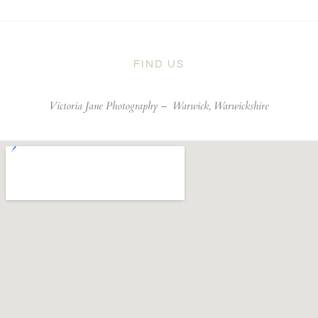
FIND US
Victoria Jane Photography –
Warwick, Warwickshire