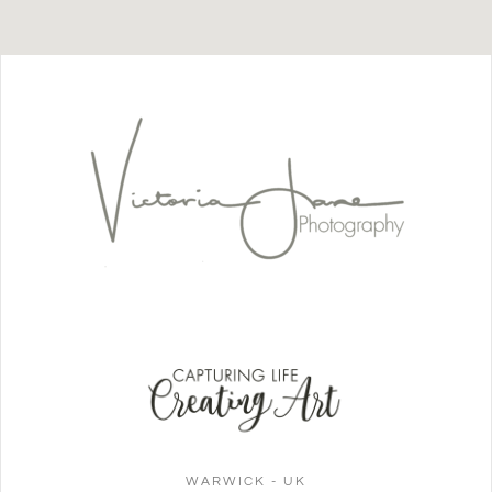
WARWICK - UK