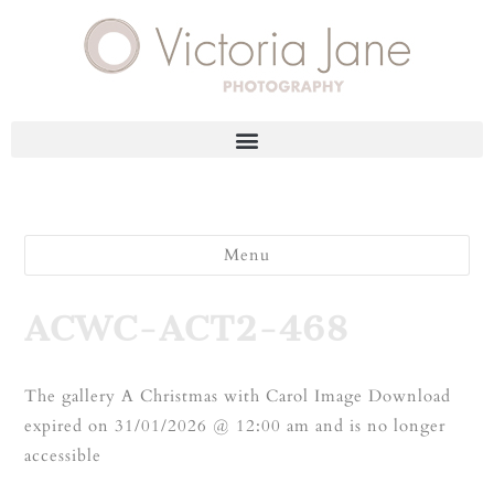
Menu
ACWC-ACT2-468
The gallery A Christmas with Carol Image Download
expired on 31/01/2026 @ 12:00 am and is no longer
accessible