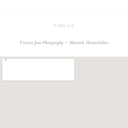
FIND US
Victoria Jane Photography –
Warwick, Warwickshire