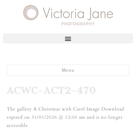
Menu
ACWC-ACT2-470
The gallery A Christmas with Carol Image Download
expired on 31/01/2026 @ 12:00 am and is no longer
accessible