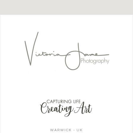
WARWICK - UK