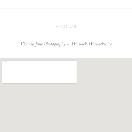
FIND US
Victoria Jane Photography –
Warwick, Warwickshire