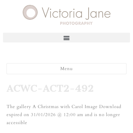
Menu
ACWC-ACT2-492
The gallery A Christmas with Carol Image Download
expired on 31/01/2026 @ 12:00 am and is no longer
accessible