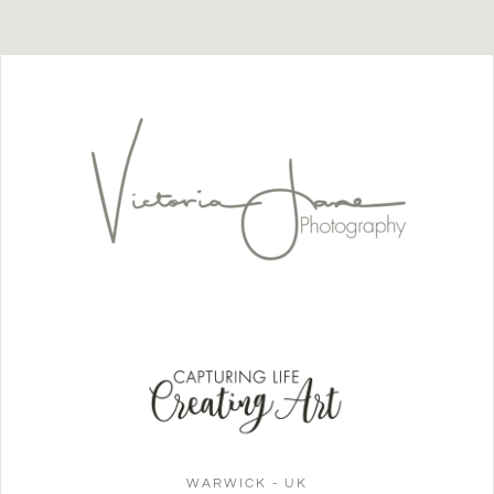
WARWICK - UK