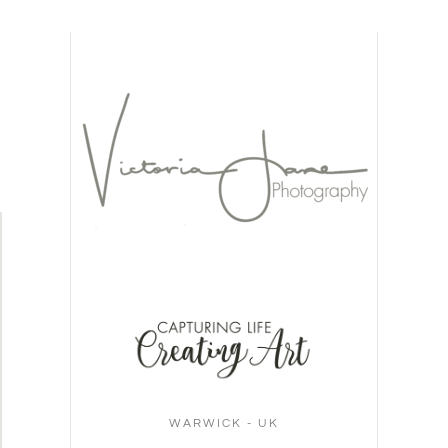
WARWICK - UK