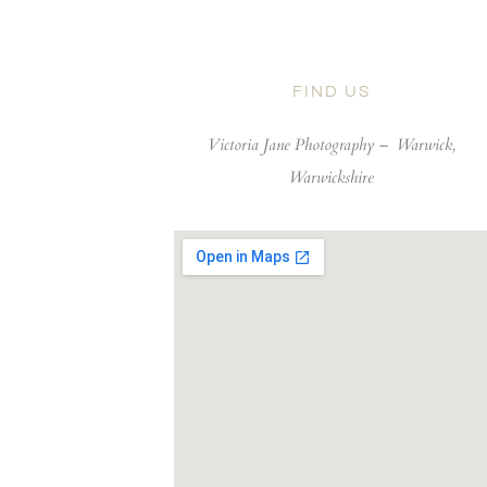
FIND US
Victoria Jane Photography –
Warwick,
Warwickshire