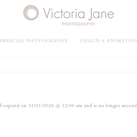
MERCIAL PHOTOGRAPHY
DESIGN & ANIMATIO
 expired on 31/01/2026 @ 12:00 am and is no longer accessi