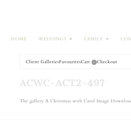
HOME
WEDDINGS
FAMILY
COM
Client Galleries
Favourites
Cart
Checkout
0
ACWC-ACT2-497
The gallery A Christmas with Carol Image Download