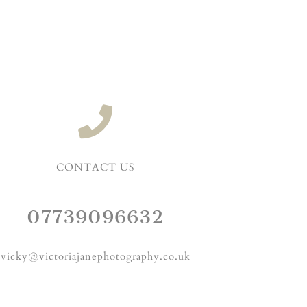
CONTACT US
07739096632
vicky@victoriajanephotography.co.uk