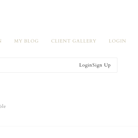
N
MY BLOG
CLIENT GALLERY
LOGIN
Login
Sign Up
ble