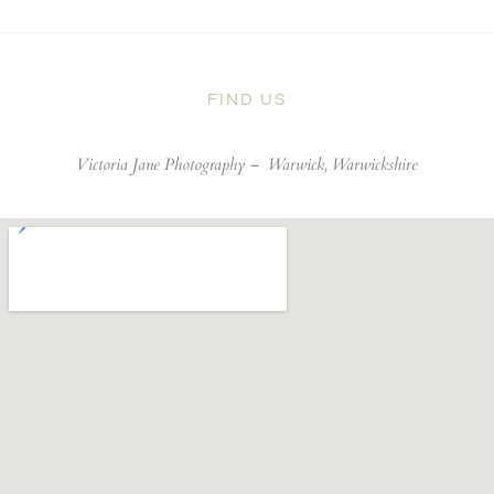
FIND US
Victoria Jane Photography –
Warwick, Warwickshire