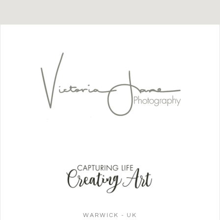
WARWICK - UK