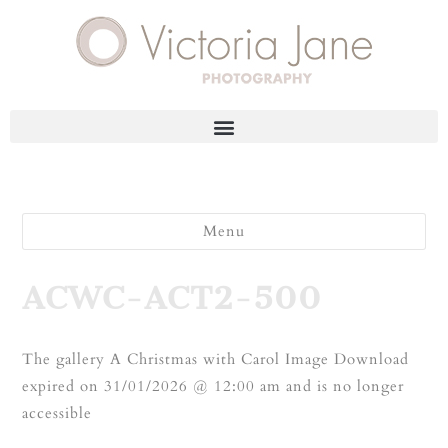
Menu
ACWC-ACT2-500
The gallery A Christmas with Carol Image Download
expired on 31/01/2026 @ 12:00 am and is no longer
accessible