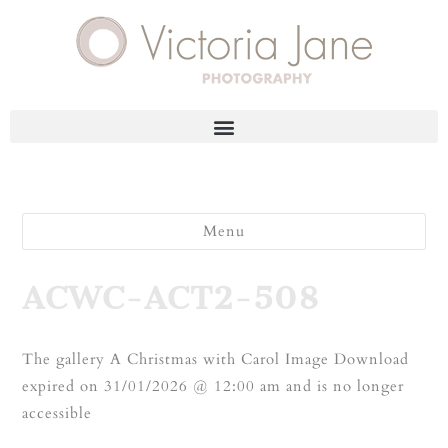
Menu
ACWC-ACT2-508
The gallery A Christmas with Carol Image Download
expired on 31/01/2026 @ 12:00 am and is no longer
accessible