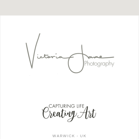
WARWICK - UK