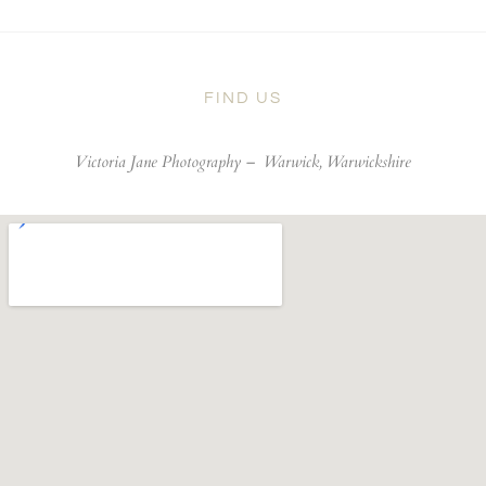
FIND US
Victoria Jane Photography –
Warwick, Warwickshire