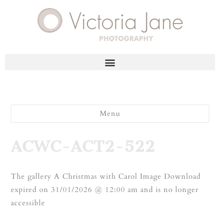
Menu
ACWC-ACT2-522
The gallery A Christmas with Carol Image Download
expired on 31/01/2026 @ 12:00 am and is no longer
accessible