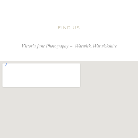
FIND US
Victoria Jane Photography –
Warwick, Warwickshire