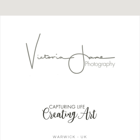
WARWICK - UK