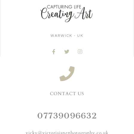
WARWICK - UK
CONTACT US
07739096632
vicky@victoriajanephotography.co.uk