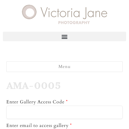
Menu
AMA-0005
Enter Gallery Access Code
*
Enter email to access gallery
*