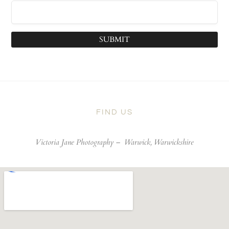
SUBMIT
FIND US
Victoria Jane Photography –
Warwick, Warwickshire