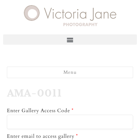
Menu
AMA-0011
Enter Gallery Access Code
*
Enter email to access gallery
*