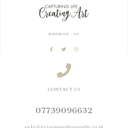
WARWICK - UK
CONTACT US
07739096632
vicky@victoriajanephotography.co.uk