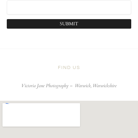
SUBMIT
FIND US
Victoria Jane Photography –
Warwick, Warwickshire