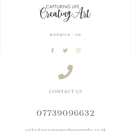
WARWICK - UK
CONTACT US
07739096632
vicky@victoriajanephotography.co.uk