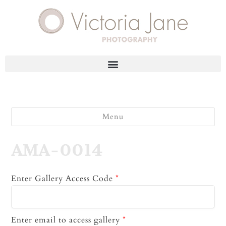
Menu
AMA-0014
Enter Gallery Access Code
*
Enter email to access gallery
*