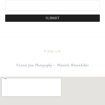
SUBMIT
FIND US
Victoria Jane Photography –
Warwick, Warwickshire