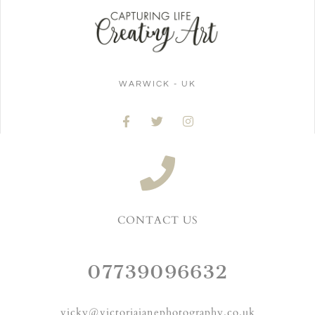
WARWICK - UK
CONTACT US
07739096632
vicky@victoriajanephotography.co.uk