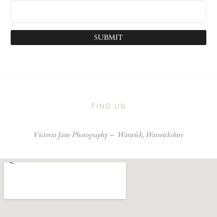
SUBMIT
FIND US
Victoria Jane Photography –
Warwick, Warwickshire