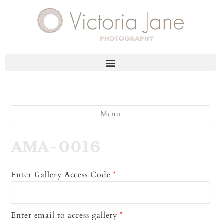
Menu
AMA-0016
Enter Gallery Access Code
*
Enter email to access gallery
*