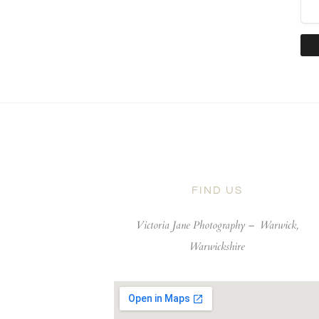
FIND US
Victoria Jane Photography –
Warwick,
Warwickshire