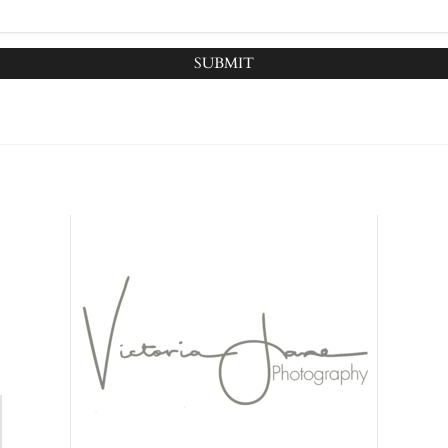
SUBMIT