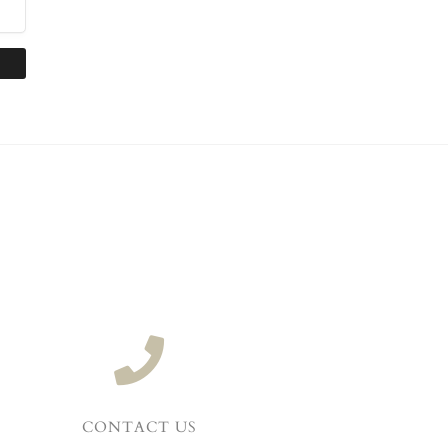
CONTACT US