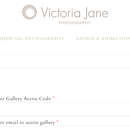
MERCIAL PHOTOGRAPHY
DESIGN & ANIMATIO
er Gallery Access Code
*
er email to access gallery
*