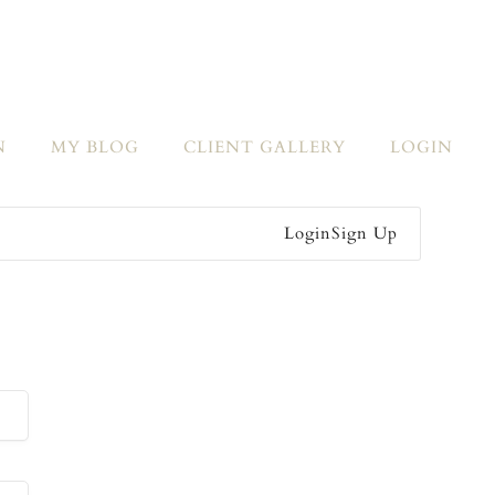
N
MY BLOG
CLIENT GALLERY
LOGIN
Login
Sign Up