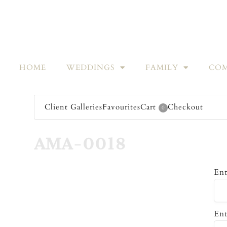
HOME
WEDDINGS
FAMILY
COM
Client Galleries
Favourites
Cart
Checkout
0
AMA-0018
Ent
Ent