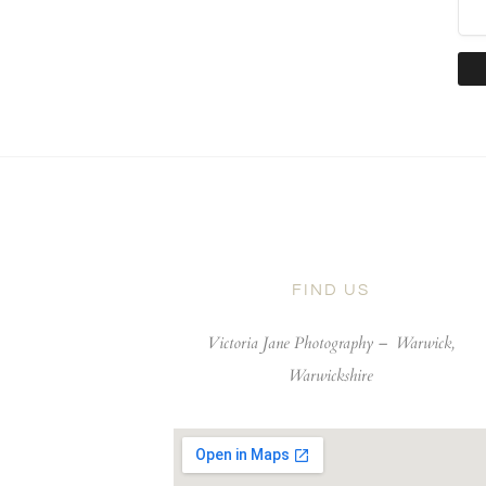
FIND US
Victoria Jane Photography –
Warwick,
Warwickshire