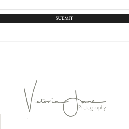
SUBMIT