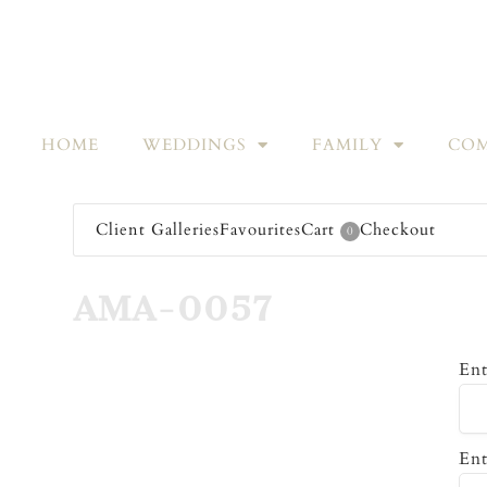
HOME
WEDDINGS
FAMILY
COM
Client Galleries
Favourites
Cart
Checkout
0
AMA-0057
Ent
Ent