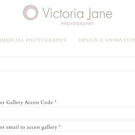
MERCIAL PHOTOGRAPHY
DESIGN & ANIMATIO
er Gallery Access Code
*
er email to access gallery
*