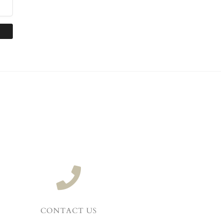
CONTACT US