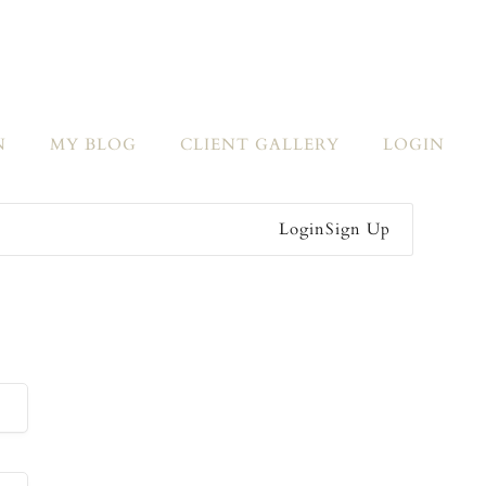
N
MY BLOG
CLIENT GALLERY
LOGIN
Login
Sign Up