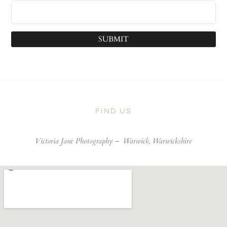
SUBMIT
FIND US
Victoria Jane Photography –
Warwick, Warwickshire