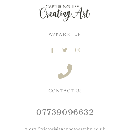
WARWICK - UK
CONTACT US
07739096632
vicky@victoriajanephotography.co.uk