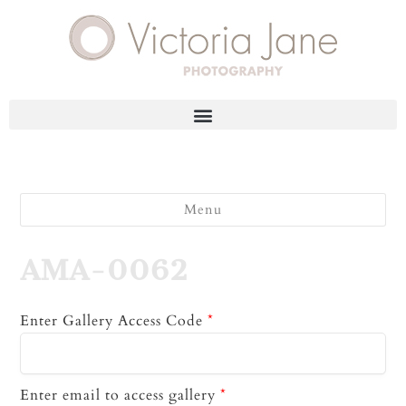
Menu
AMA-0062
Enter Gallery Access Code
*
Enter email to access gallery
*