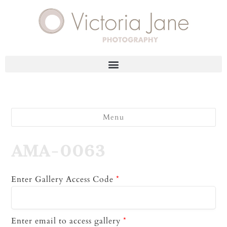
Menu
AMA-0063
Enter Gallery Access Code
*
Enter email to access gallery
*