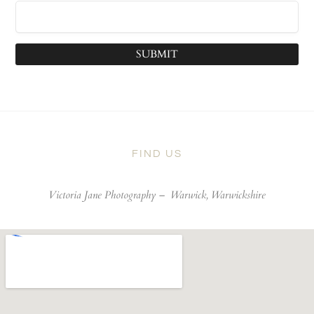
SUBMIT
FIND US
Victoria Jane Photography –
Warwick, Warwickshire