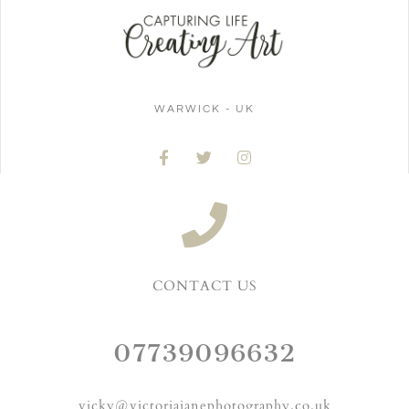
WARWICK - UK
CONTACT US
07739096632
vicky@victoriajanephotography.co.uk