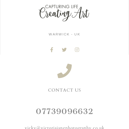
WARWICK - UK
CONTACT US
07739096632
vicky@victoriajanephotography.co.uk