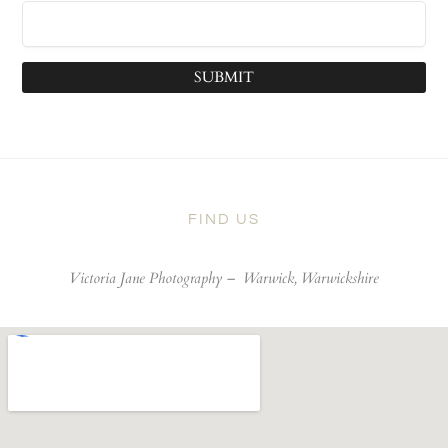
SUBMIT
FIND US
Victoria Jane Photography –
Warwick, Warwickshire