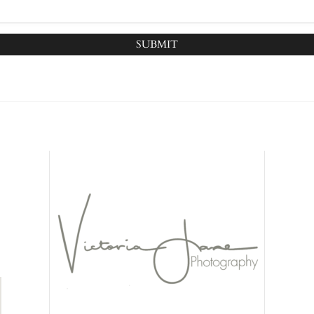
SUBMIT