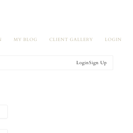
N
MY BLOG
CLIENT GALLERY
LOGIN
Login
Sign Up