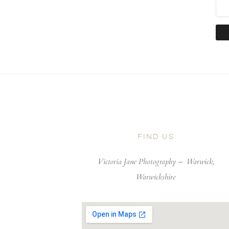
FIND US
Victoria Jane Photography –
Warwick,
Warwickshire