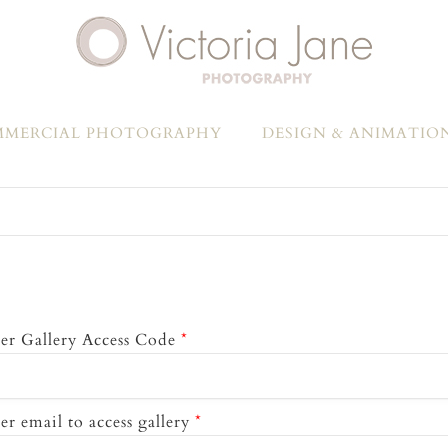
MERCIAL PHOTOGRAPHY
DESIGN & ANIMATIO
er Gallery Access Code
*
er email to access gallery
*