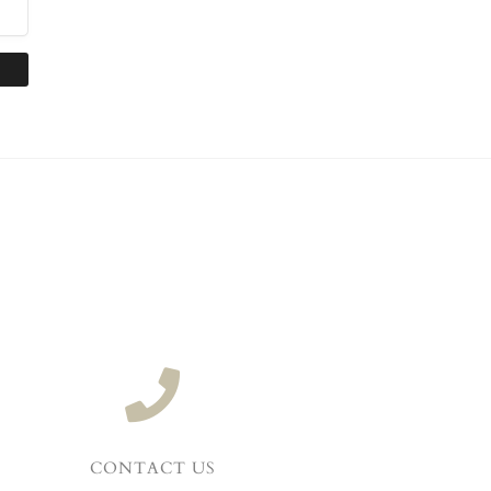
CONTACT US