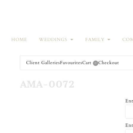
HOME
WEDDINGS
FAMILY
COM
Client Galleries
Favourites
Cart
Checkout
0
AMA-0072
Ent
Ent