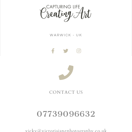
WARWICK - UK
CONTACT US
07739096632
vicky@victoriajanephotography.co.uk