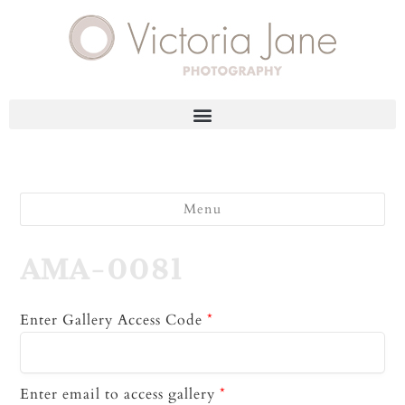
Menu
AMA-0081
Enter Gallery Access Code
*
Enter email to access gallery
*