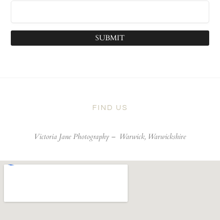
SUBMIT
FIND US
Victoria Jane Photography –
Warwick, Warwickshire