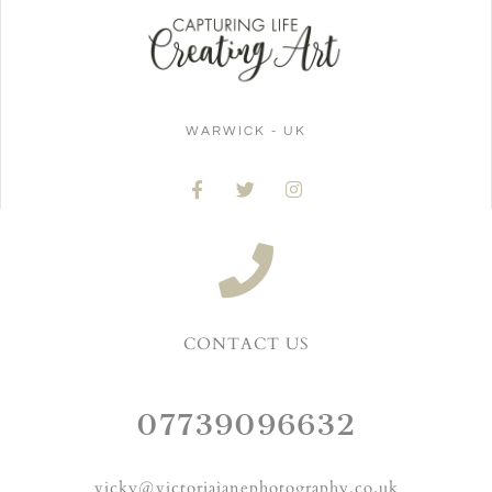
WARWICK - UK
CONTACT US
07739096632
vicky@victoriajanephotography.co.uk