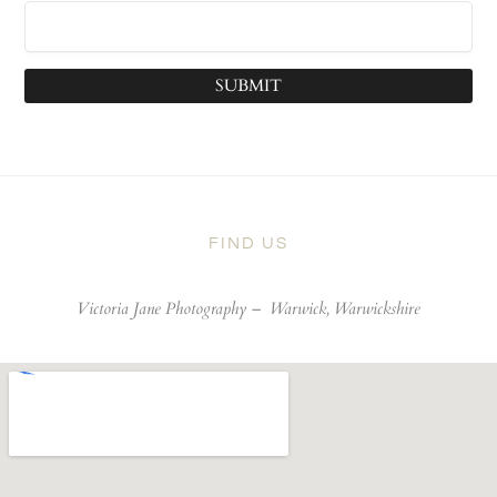
SUBMIT
FIND US
Victoria Jane Photography –
Warwick, Warwickshire