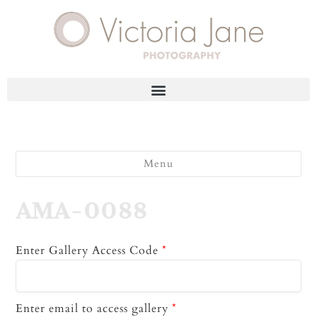
Menu
AMA-0088
Enter Gallery Access Code
*
Enter email to access gallery
*