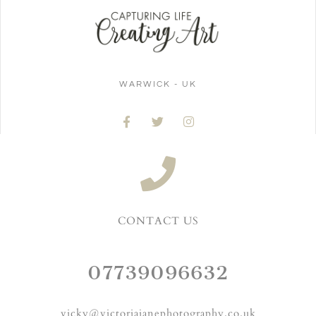
WARWICK - UK
CONTACT US
07739096632
vicky@victoriajanephotography.co.uk