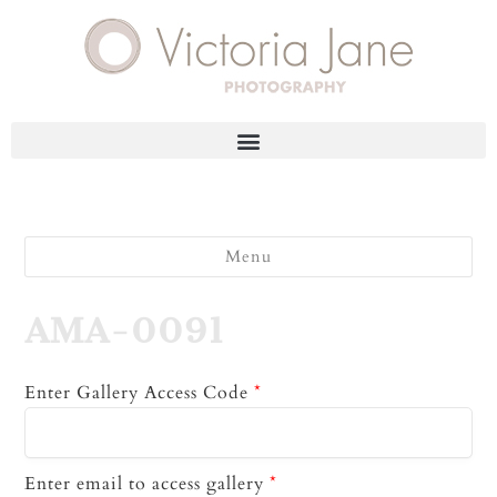
Menu
AMA-0091
Enter Gallery Access Code
*
Enter email to access gallery
*