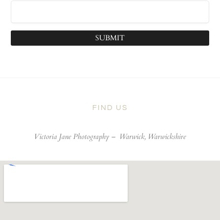
SUBMIT
FIND US
Victoria Jane Photography –
Warwick, Warwickshire