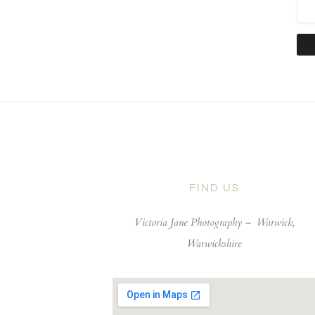
FIND US
Victoria Jane Photography –
Warwick,
Warwickshire