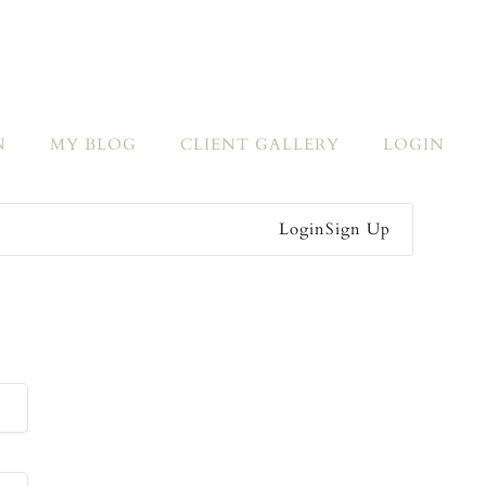
N
MY BLOG
CLIENT GALLERY
LOGIN
Login
Sign Up