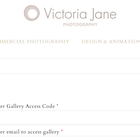
MERCIAL PHOTOGRAPHY
DESIGN & ANIMATIO
er Gallery Access Code
*
er email to access gallery
*