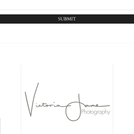
SUBMIT