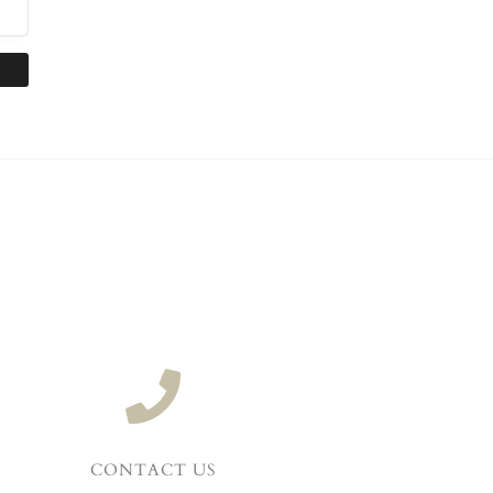
CONTACT US