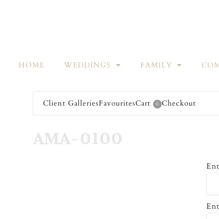
HOME
WEDDINGS
FAMILY
COM
Client Galleries
Favourites
Cart
Checkout
0
AMA-0100
Ent
Ent