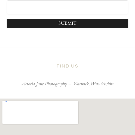
SUBMIT
FIND US
Victoria Jane Photography –
Warwick, Warwickshire