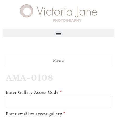
Menu
AMA-0108
Enter Gallery Access Code
*
Enter email to access gallery
*