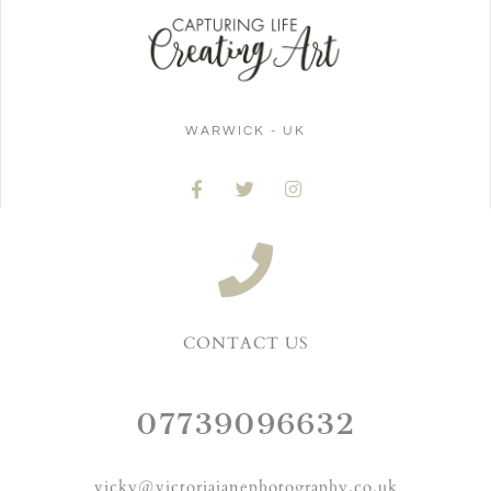
WARWICK - UK
CONTACT US
07739096632
vicky@victoriajanephotography.co.uk