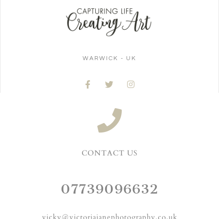
WARWICK - UK
CONTACT US
07739096632
vicky@victoriajanephotography.co.uk