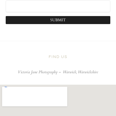
SUBMIT
FIND US
Victoria Jane Photography –
Warwick, Warwickshire