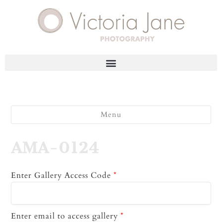
Menu
AMA-0124
Enter Gallery Access Code
*
Enter email to access gallery
*