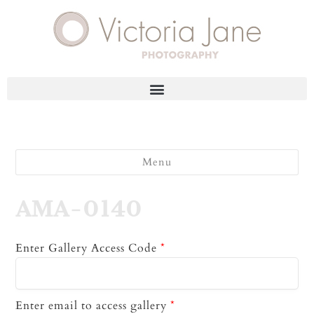
Menu
AMA-0140
Enter Gallery Access Code
*
Enter email to access gallery
*