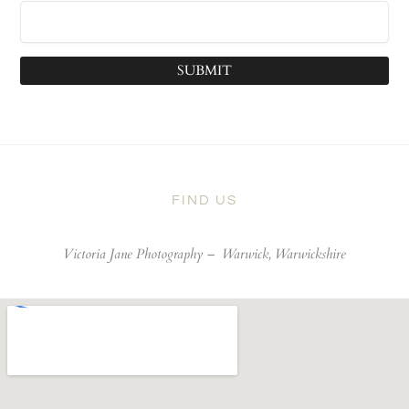
SUBMIT
FIND US
Victoria Jane Photography –
Warwick, Warwickshire