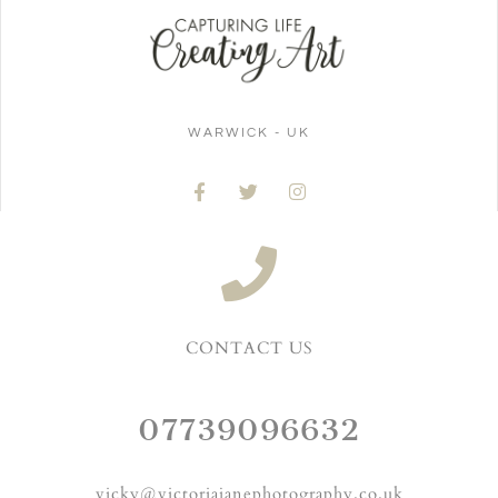
WARWICK - UK
CONTACT US
07739096632
vicky@victoriajanephotography.co.uk