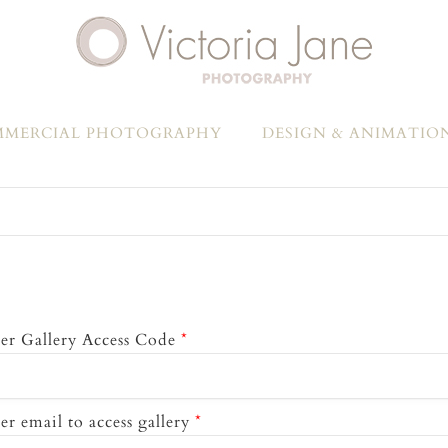
MERCIAL PHOTOGRAPHY
DESIGN & ANIMATIO
er Gallery Access Code
*
er email to access gallery
*