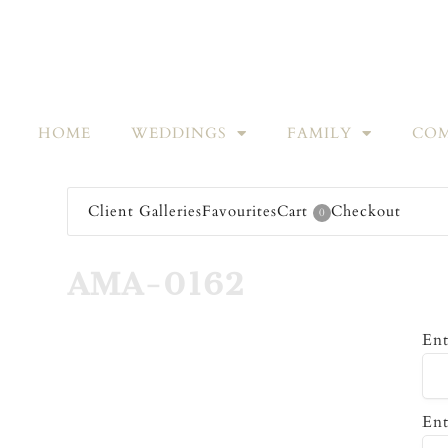
HOME
WEDDINGS
FAMILY
COM
Client Galleries
Favourites
Cart
Checkout
0
AMA-0162
Ent
Ent