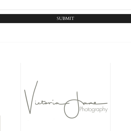
SUBMIT