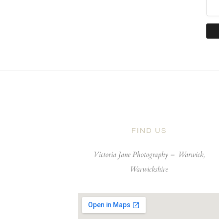
FIND US
Victoria Jane Photography –
Warwick,
Warwickshire