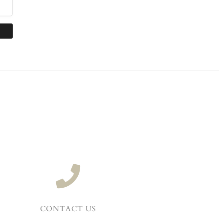
CONTACT US