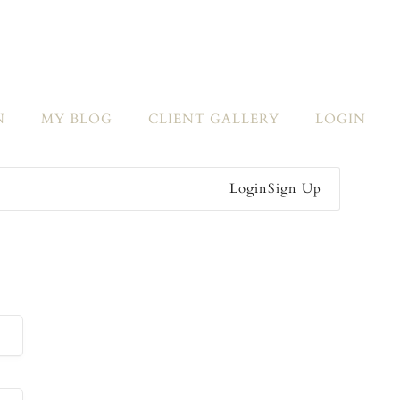
N
MY BLOG
CLIENT GALLERY
LOGIN
Login
Sign Up