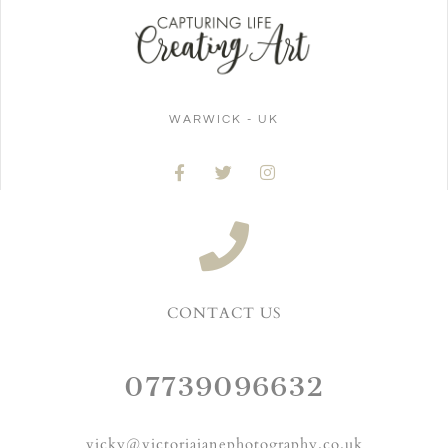
WARWICK - UK
CONTACT US
07739096632
vicky@victoriajanephotography.co.uk