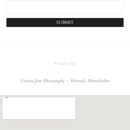
SUBMIT
FIND US
Victoria Jane Photography –
Warwick, Warwickshire