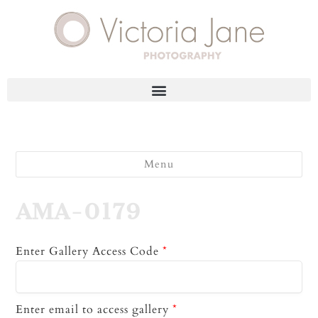
Menu
AMA-0179
Enter Gallery Access Code
*
Enter email to access gallery
*