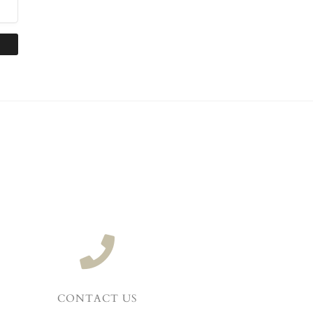
CONTACT US