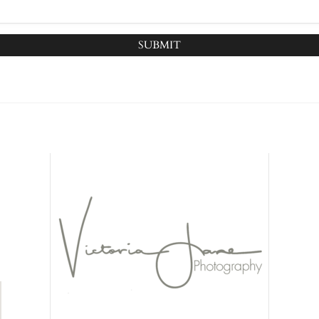
SUBMIT