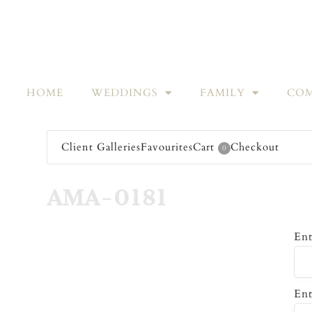
HOME
WEDDINGS
FAMILY
COM
Client Galleries
Favourites
Cart
Checkout
0
AMA-0181
Ent
Ent