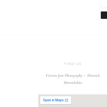
FIND US
Victoria Jane Photography –
Warwick,
Warwickshire