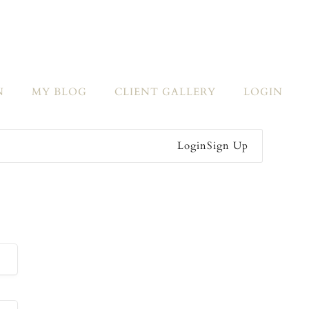
N
MY BLOG
CLIENT GALLERY
LOGIN
Login
Sign Up