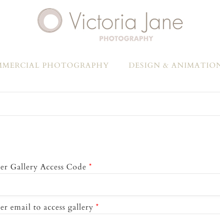
MERCIAL PHOTOGRAPHY
DESIGN & ANIMATIO
er Gallery Access Code
*
er email to access gallery
*