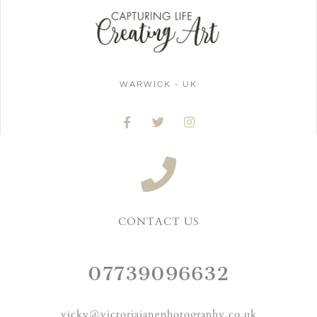
WARWICK - UK
CONTACT US
07739096632
vicky@victoriajanephotography.co.uk