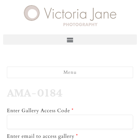
Menu
AMA-0184
Enter Gallery Access Code
*
Enter email to access gallery
*