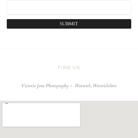
SUBMIT
FIND US
Victoria Jane Photography –
Warwick, Warwickshire