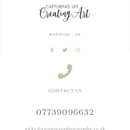
WARWICK - UK
CONTACT US
07739096632
vicky@victoriajanephotography.co.uk