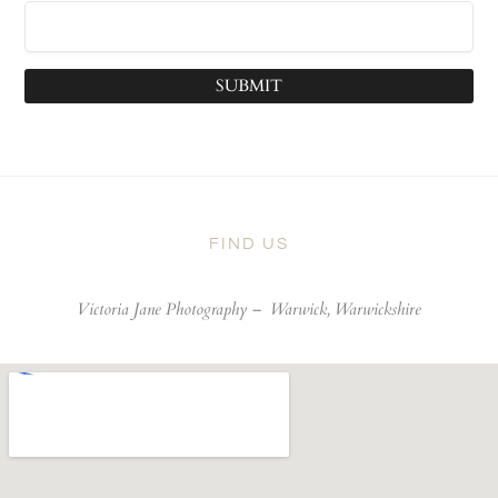
SUBMIT
FIND US
Victoria Jane Photography –
Warwick, Warwickshire