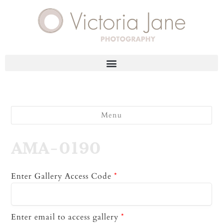
Menu
AMA-0190
Enter Gallery Access Code
*
Enter email to access gallery
*