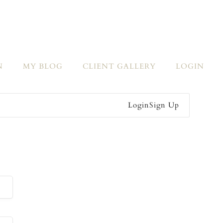
N
MY BLOG
CLIENT GALLERY
LOGIN
Login
Sign Up