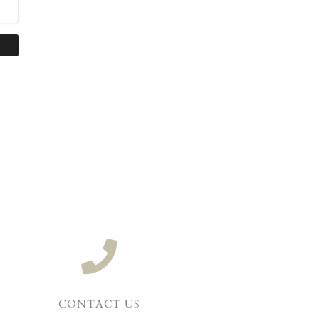
CONTACT US