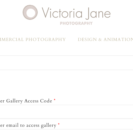
MERCIAL PHOTOGRAPHY
DESIGN & ANIMATIO
er Gallery Access Code
*
er email to access gallery
*