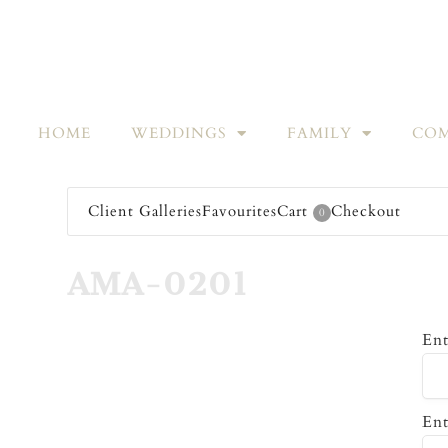
HOME
WEDDINGS
FAMILY
COM
Client Galleries
Favourites
Cart
Checkout
0
AMA-0201
Ent
Ent