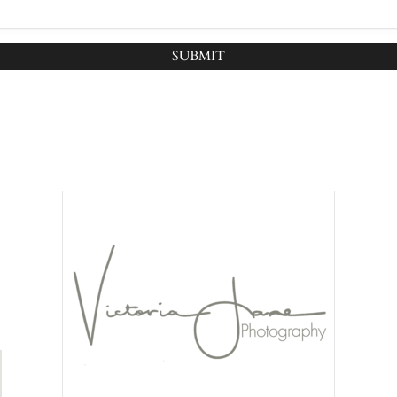
SUBMIT