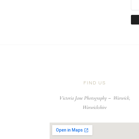
FIND US
Victoria Jane Photography –
Warwick,
Warwickshire