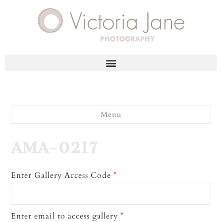
Menu
AMA-0217
Enter Gallery Access Code
*
Enter email to access gallery
*