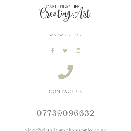
WARWICK - UK
CONTACT US
07739096632
vicky@victoriajanephotography.co.uk