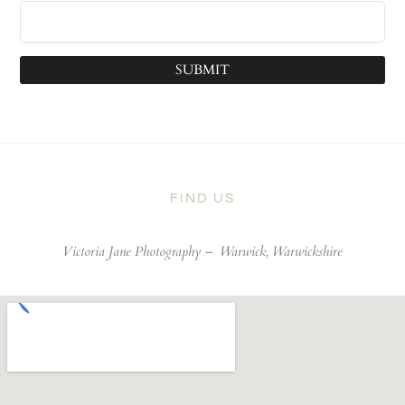
SUBMIT
FIND US
Victoria Jane Photography –
Warwick, Warwickshire