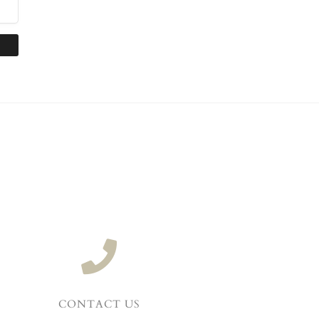
CONTACT US