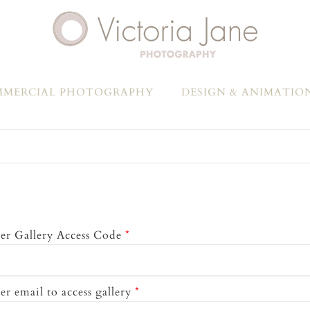
MERCIAL PHOTOGRAPHY
DESIGN & ANIMATIO
er Gallery Access Code
*
er email to access gallery
*