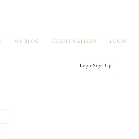
N
MY BLOG
CLIENT GALLERY
LOGIN
Login
Sign Up