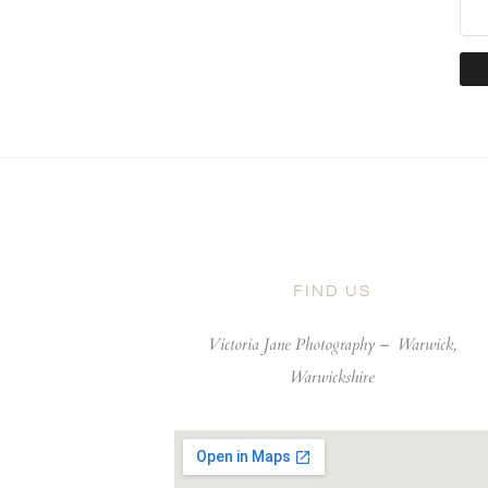
FIND US
Victoria Jane Photography –
Warwick,
Warwickshire