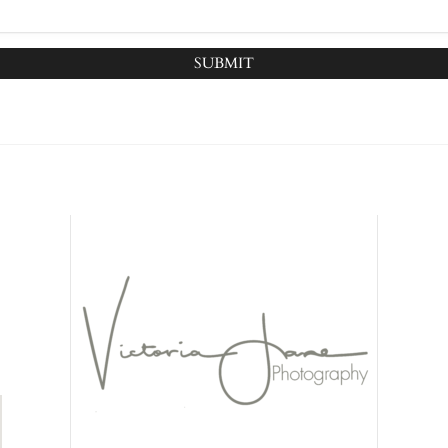
SUBMIT