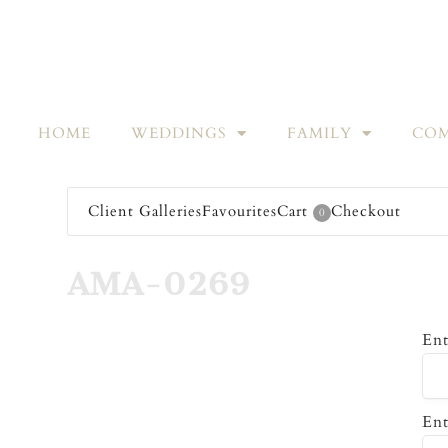
HOME
WEDDINGS
FAMILY
COM
Client Galleries
Favourites
Cart
Checkout
0
AMA-0269
Ent
Ent