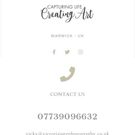
WARWICK - UK
CONTACT US
07739096632
vicky@victoriajanephotography.co.uk