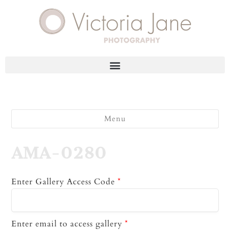
Menu
AMA-0280
Enter Gallery Access Code
*
Enter email to access gallery
*