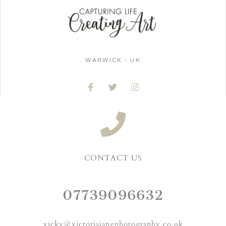
WARWICK - UK
CONTACT US
07739096632
vicky@victoriajanephotography.co.uk