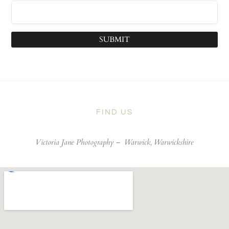
SUBMIT
FIND US
Victoria Jane Photography –
Warwick, Warwickshire