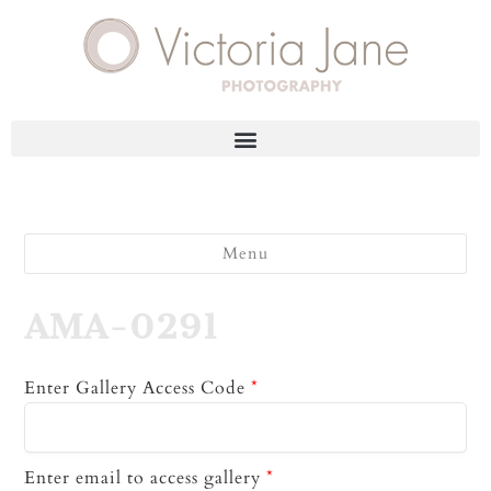
Menu
AMA-0291
Enter Gallery Access Code
*
Enter email to access gallery
*