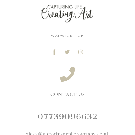
WARWICK - UK
CONTACT US
07739096632
vicky@victoriajanephotography.co.uk