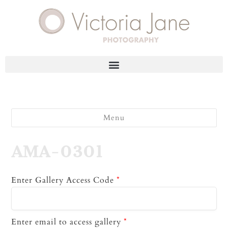
Menu
AMA-0301
Enter Gallery Access Code
*
Enter email to access gallery
*