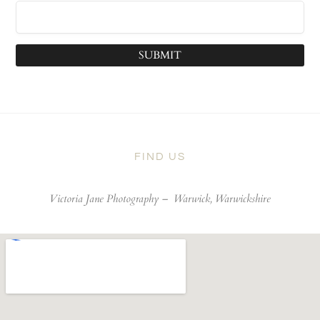
SUBMIT
FIND US
Victoria Jane Photography –
Warwick, Warwickshire