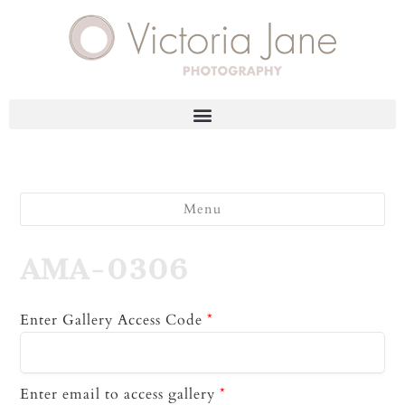
Menu
AMA-0306
Enter Gallery Access Code
*
Enter email to access gallery
*