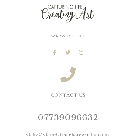
WARWICK - UK
CONTACT US
07739096632
vicky@victoriajanephotography.co.uk