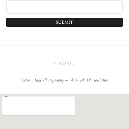
SUBMIT
FIND US
Victoria Jane Photography –
Warwick, Warwickshire