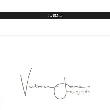
SUBMIT