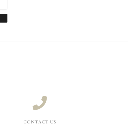
CONTACT US