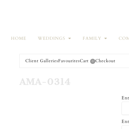
HOME
WEDDINGS
FAMILY
COM
Client Galleries
Favourites
Cart
Checkout
0
AMA-0314
Ent
Ent