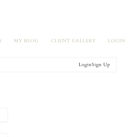
N
MY BLOG
CLIENT GALLERY
LOGIN
Login
Sign Up