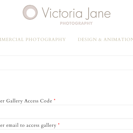
MERCIAL PHOTOGRAPHY
DESIGN & ANIMATIO
er Gallery Access Code
*
er email to access gallery
*