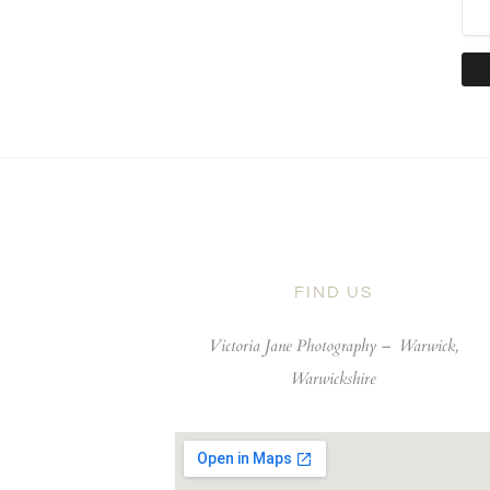
FIND US
Victoria Jane Photography –
Warwick,
Warwickshire