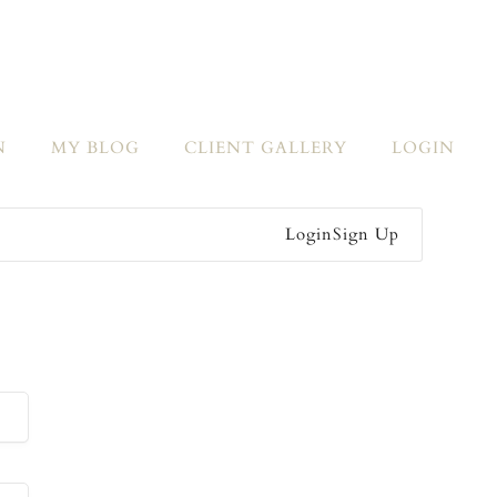
N
MY BLOG
CLIENT GALLERY
LOGIN
Login
Sign Up