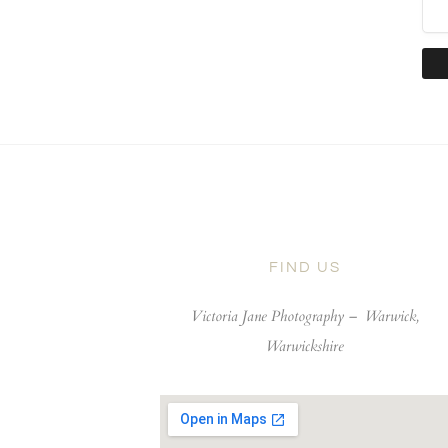
FIND US
Victoria Jane Photography –
Warwick,
Warwickshire