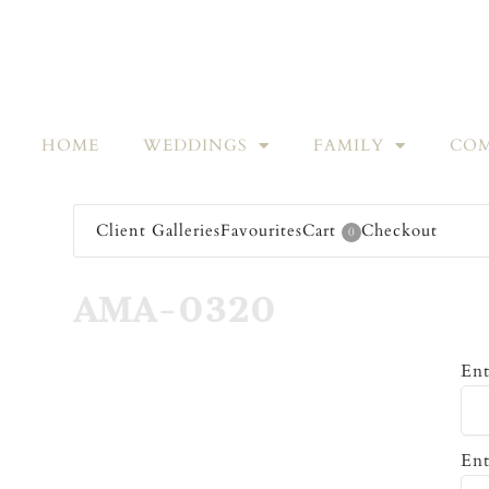
HOME
WEDDINGS
FAMILY
COM
Client Galleries
Favourites
Cart
Checkout
0
AMA-0320
Ent
Ent