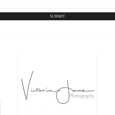
SUBMIT