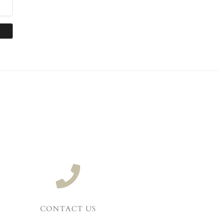
CONTACT US