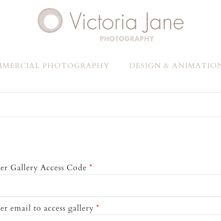
MERCIAL PHOTOGRAPHY
DESIGN & ANIMATIO
er Gallery Access Code
*
er email to access gallery
*