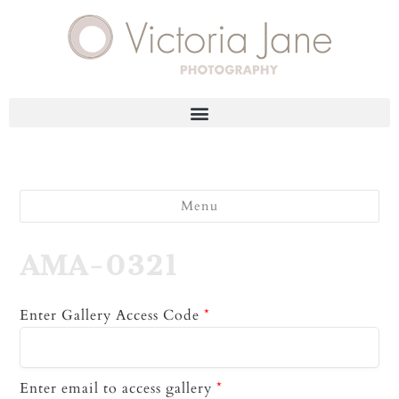
Menu
AMA-0321
Enter Gallery Access Code
*
Enter email to access gallery
*