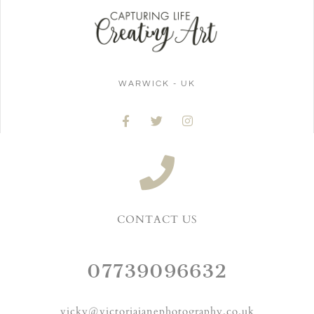
WARWICK - UK
CONTACT US
07739096632
vicky@victoriajanephotography.co.uk