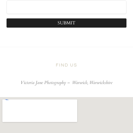
SUBMIT
FIND US
Victoria Jane Photography –
Warwick, Warwickshire