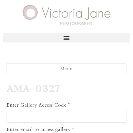
Menu
AMA-0327
Enter Gallery Access Code
*
Enter email to access gallery
*