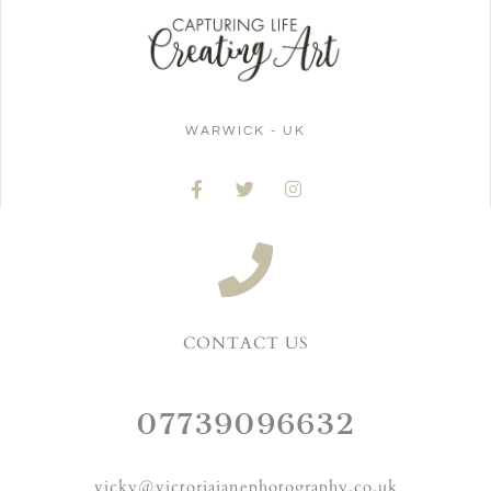
WARWICK - UK
CONTACT US
07739096632
vicky@victoriajanephotography.co.uk