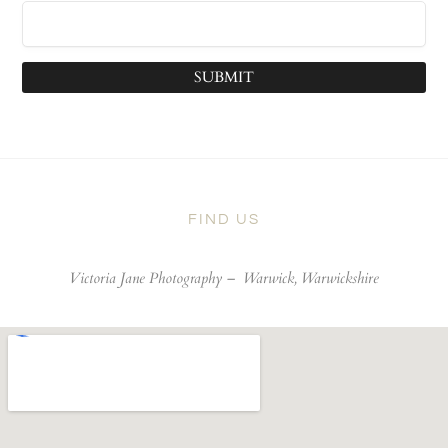
SUBMIT
FIND US
Victoria Jane Photography –
Warwick, Warwickshire