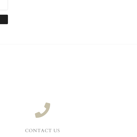
CONTACT US