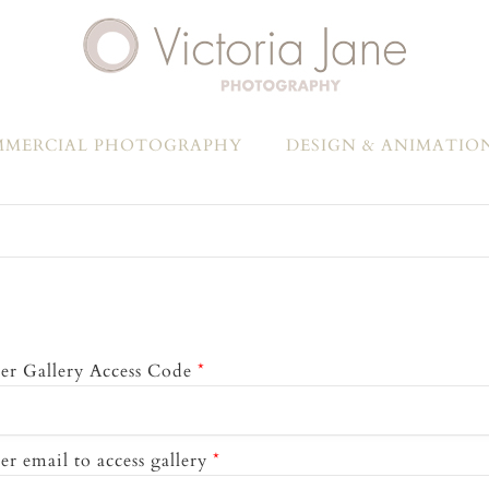
MERCIAL PHOTOGRAPHY
DESIGN & ANIMATIO
er Gallery Access Code
*
er email to access gallery
*