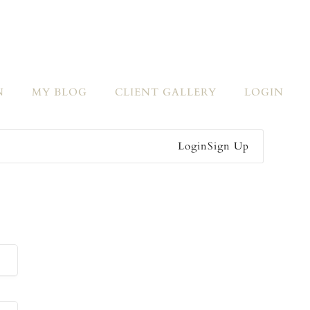
N
MY BLOG
CLIENT GALLERY
LOGIN
Login
Sign Up