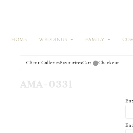
HOME
WEDDINGS
FAMILY
COM
Client Galleries
Favourites
Cart
Checkout
0
AMA-0331
Ent
Ent