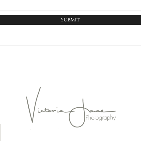
SUBMIT