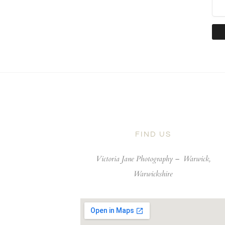
FIND US
Victoria Jane Photography –
Warwick,
Warwickshire