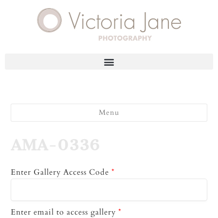
Menu
AMA-0336
Enter Gallery Access Code
*
Enter email to access gallery
*