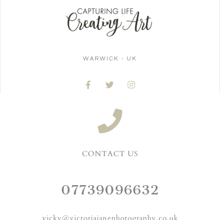
WARWICK - UK
CONTACT US
07739096632
vicky@victoriajanephotography.co.uk