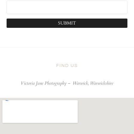
SUBMIT
FIND US
Victoria Jane Photography –
Warwick, Warwickshire