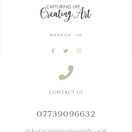
WARWICK - UK
CONTACT US
07739096632
vicky@victoriajanephotography.co.uk