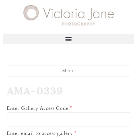
Menu
AMA-0339
Enter Gallery Access Code
*
Enter email to access gallery
*