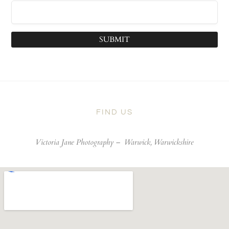
SUBMIT
FIND US
Victoria Jane Photography –
Warwick, Warwickshire