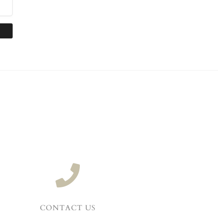
CONTACT US