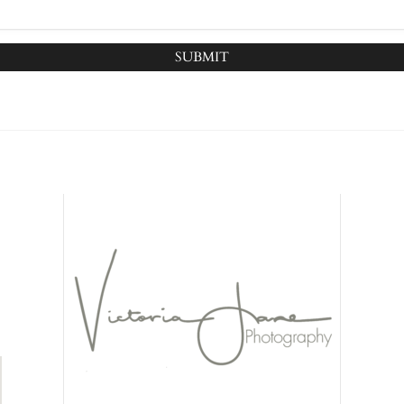
SUBMIT