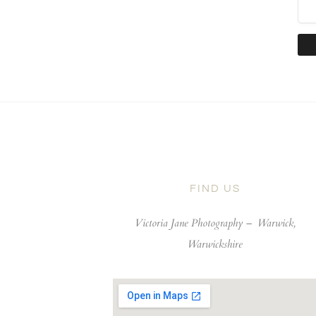
FIND US
Victoria Jane Photography –
Warwick,
Warwickshire