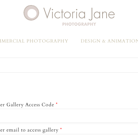
MERCIAL PHOTOGRAPHY
DESIGN & ANIMATIO
er Gallery Access Code
*
er email to access gallery
*