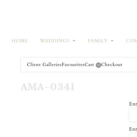
HOME
WEDDINGS
FAMILY
COM
Client Galleries
Favourites
Cart
Checkout
0
AMA-0341
Ent
Ent