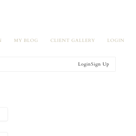
N
MY BLOG
CLIENT GALLERY
LOGIN
Login
Sign Up