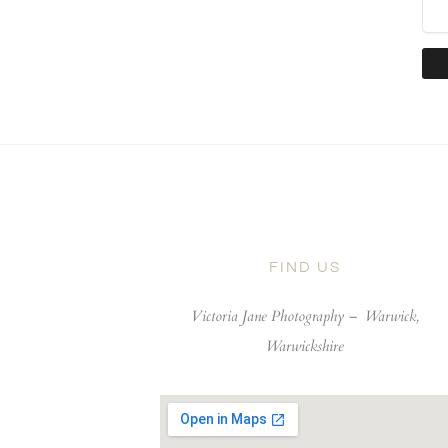
FIND US
Victoria Jane Photography –
Warwick,
Warwickshire