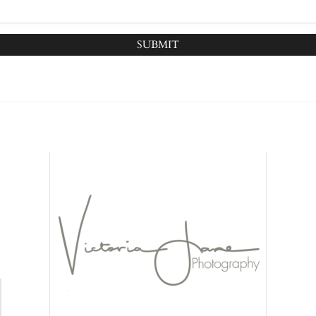
SUBMIT