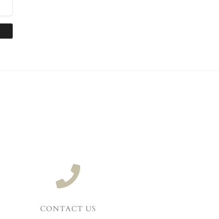
CONTACT US