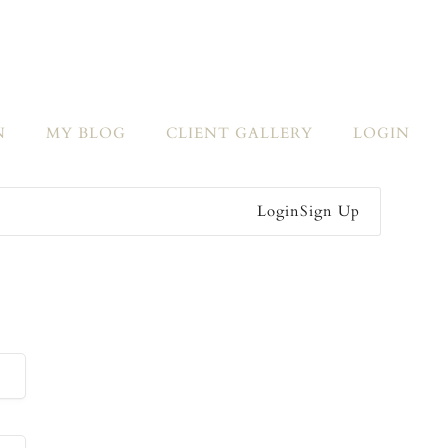
N
MY BLOG
CLIENT GALLERY
LOGIN
Login
Sign Up