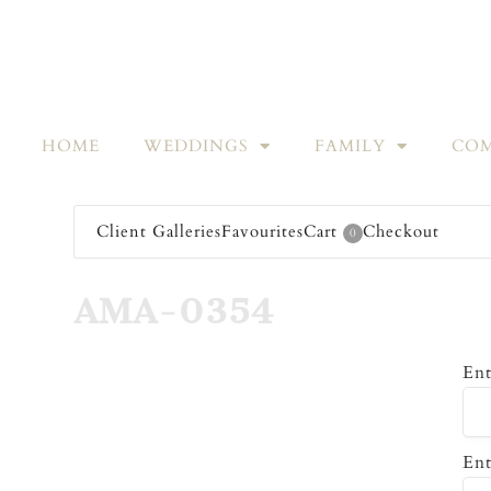
HOME
WEDDINGS
FAMILY
COM
Client Galleries
Favourites
Cart
Checkout
0
AMA-0354
Ent
Ent