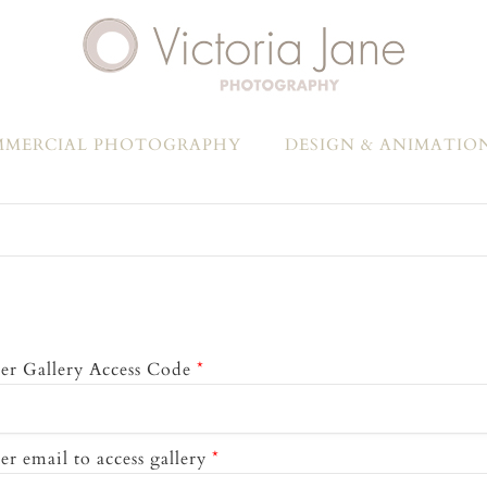
MERCIAL PHOTOGRAPHY
DESIGN & ANIMATIO
er Gallery Access Code
*
er email to access gallery
*