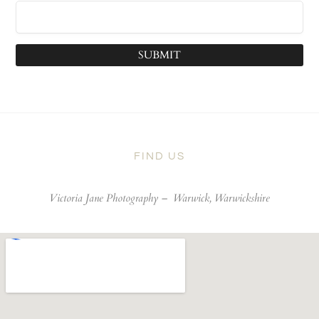
SUBMIT
FIND US
Victoria Jane Photography –
Warwick, Warwickshire