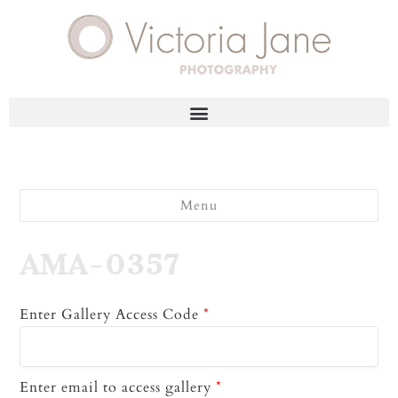
Menu
AMA-0357
Enter Gallery Access Code
*
Enter email to access gallery
*