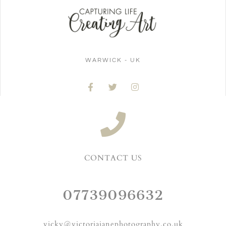
WARWICK - UK
CONTACT US
07739096632
vicky@victoriajanephotography.co.uk